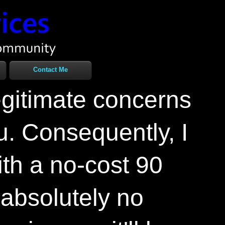
Contact Me
egitimate concerns
u. Consequently, I
ith a no-
cost 90
 absolutely no