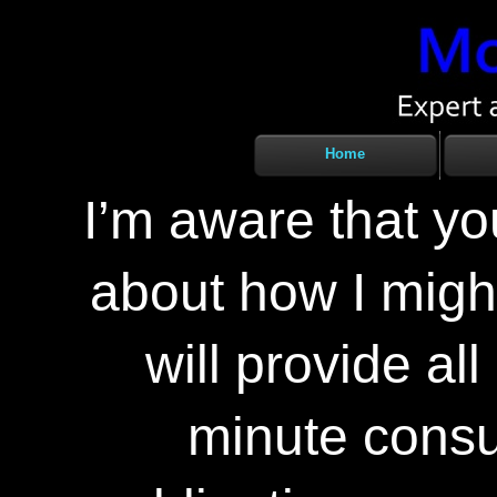
Home
I’m aware that y
about how I might
will provide al
minute consul