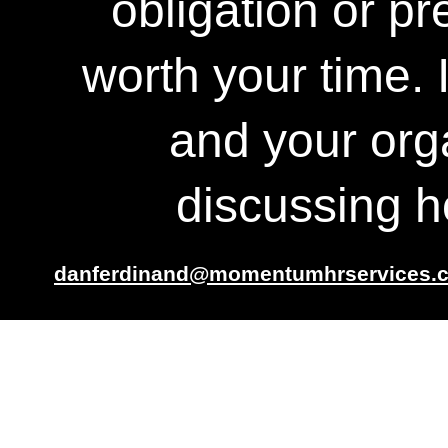
obligation or pr
worth your time. 
and your org
discussing 
danferdinand@momentumhrservices.