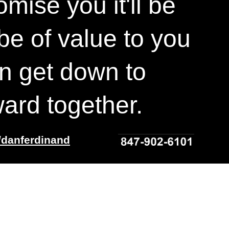
mise you it'll be
 be of value to you
n get down to
ard together.
/danferdinand