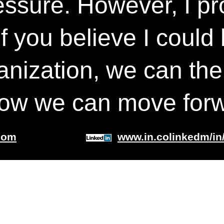
essure. However, I pro
If you believe I could
anization, we can the
how we can move forw
com
www.in.colinkedm/in