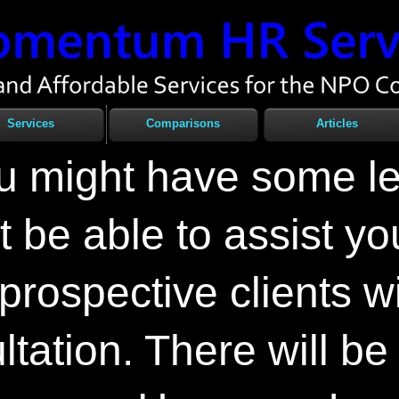
Services
Comparisons
Articles
ou might have some l
 be able to assist yo
l prospective clients w
tation. There will be