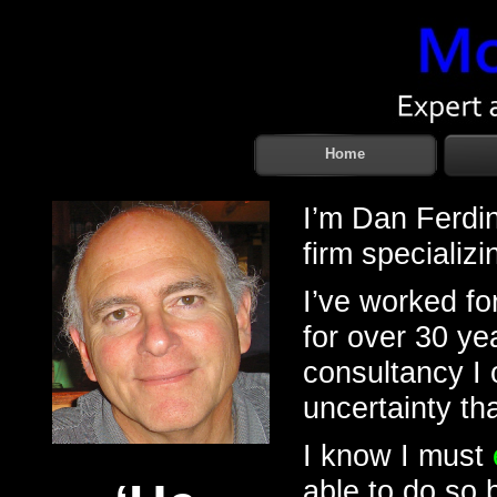
Home
I’m Dan Ferdin
firm specializi
I’ve worked fo
for over 30 y
consultancy I 
uncertainty th
I know I must
able to do so