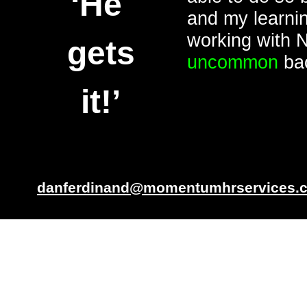
‘He
and my learnin
working with 
gets
uncommon
bac
it!’
danferdinand@momentumhrservices.