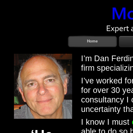
Home
I’m Dan Ferdin
firm specializi
I’ve worked fo
for over 30 y
consultancy I 
uncertainty th
I know I must
able to do so