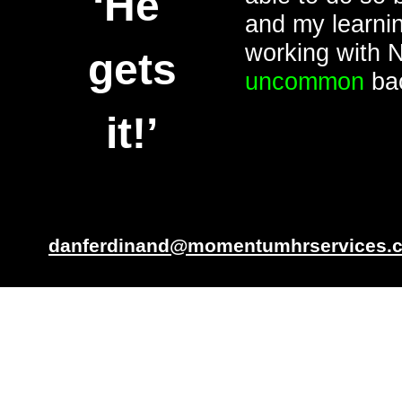
‘He
and my learnin
working with 
gets
uncommon
bac
it!’
danferdinand@momentumhrservices.